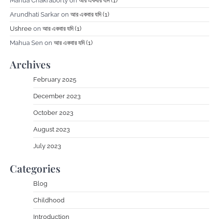
Mahua Chakraborty
on
আর একবার যদি (1)
Arundhati Sarkar
on
আর একবার যদি (1)
Ushree
on
আর একবার যদি (1)
Mahua Sen
on
আর একবার যদি (1)
Archives
February 2025
December 2023
October 2023
August 2023
July 2023
Categories
Blog
Childhood
Introduction