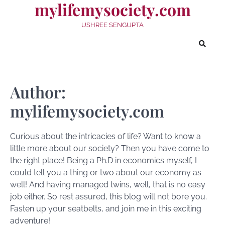
mylifemysociety.com
Skip
to
USHREE SENGUPTA
content
Author:
mylifemysociety.com
Curious about the intricacies of life? Want to know a
little more about our society? Then you have come to
the right place! Being a Ph.D in economics myself, I
could tell you a thing or two about our economy as
well! And having managed twins, well, that is no easy
job either. So rest assured, this blog will not bore you.
Fasten up your seatbelts, and join me in this exciting
adventure!