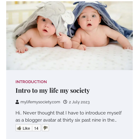
INTRODUCTION
Intro to my life my society
mylifemysociety.com
2 July 2023
Hi.. Never thought that I have to introduce myself
as a blogger avatar at thirty six past nine in the…
Like
14