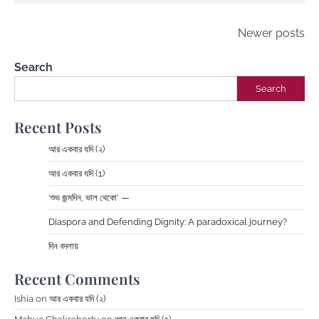
Posts
Newer posts
navigation
Search
Search
Recent Posts
আর একবার যদি (২)
আর একবার যদি (1)
‘শুভ জন্মদিন, ভাল থেকো‘ —
Diaspora and Defending Dignity: A paradoxical journey?
দিন বদলায়
Recent Comments
Ishia
on
আর একবার যদি (২)