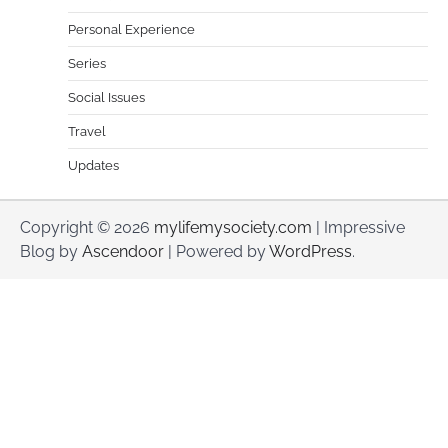
Personal Experience
Series
Social Issues
Travel
Updates
Copyright © 2026
mylifemysociety.com
| Impressive
Blog by
Ascendoor
| Powered by
WordPress
.