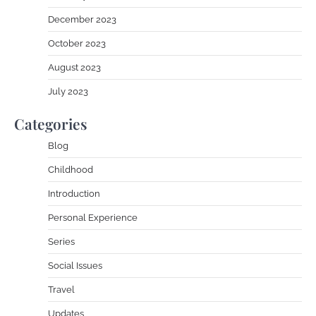
December 2023
October 2023
August 2023
July 2023
Categories
Blog
Childhood
Introduction
Personal Experience
Series
Social Issues
Travel
Updates