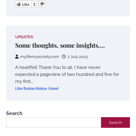
Like
3
UPDATES
Some thoughts, some insights….
mylifemysociety.com
7 July 2023
A heartfelt Thank You to all. I have never
expected a pageview of two hundred and five for
my first…
Like Button Notice
(
view
)
Search
Search