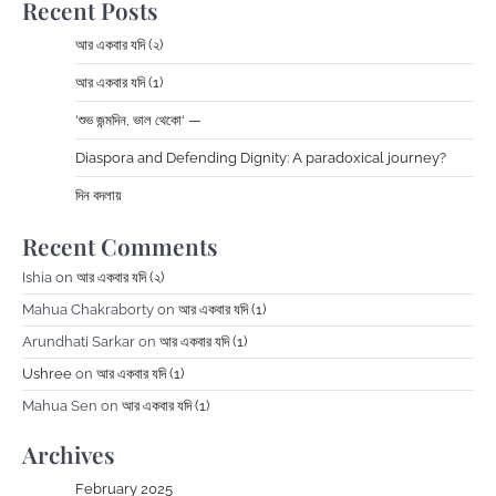
Recent Posts
আর একবার যদি (২)
আর একবার যদি (1)
‘শুভ জন্মদিন, ভাল থেকো‘ —
Diaspora and Defending Dignity: A paradoxical journey?
দিন বদলায়
Recent Comments
Ishia
on
আর একবার যদি (২)
Mahua Chakraborty
on
আর একবার যদি (1)
Arundhati Sarkar
on
আর একবার যদি (1)
Ushree
on
আর একবার যদি (1)
Mahua Sen
on
আর একবার যদি (1)
Archives
February 2025