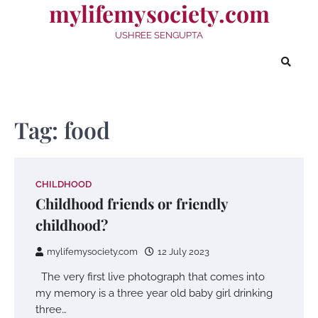
mylifemysociety.com
Skip
to
USHREE SENGUPTA
content
Tag:
food
CHILDHOOD
Childhood friends or friendly
childhood?
mylifemysociety.com
12 July 2023
The very first live photograph that comes into
my memory is a three year old baby girl drinking
three…