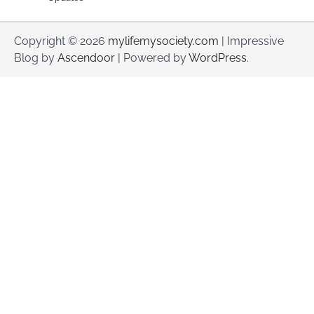
Copyright © 2026
mylifemysociety.com
| Impressive
Blog by
Ascendoor
| Powered by
WordPress
.